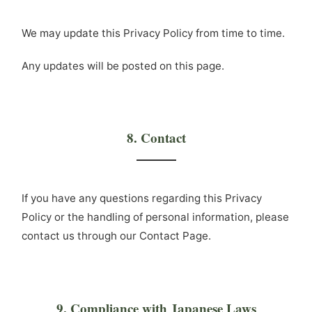
We may update this Privacy Policy from time to time.
Any updates will be posted on this page.
8. Contact
If you have any questions regarding this Privacy
Policy or the handling of personal information, please
contact us through our Contact Page.
9. Compliance with Japanese Laws