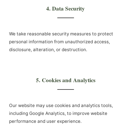
4. Data Security
We take reasonable security measures to protect
personal information from unauthorized access,
disclosure, alteration, or destruction.
5. Cookies and Analytics
Our website may use cookies and analytics tools,
including Google Analytics, to improve website
performance and user experience.