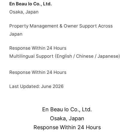
En Beau lo Co., Ltd.
Osaka, Japan
Property Management & Owner Support Across
Japan
Response Within 24 Hours
Multilingual Support (English / Chinese / Japanese)
Response Within 24 Hours
Last Updated: June 2026
En Beau lo Co., Ltd.
Osaka, Japan
Response Within 24 Hours