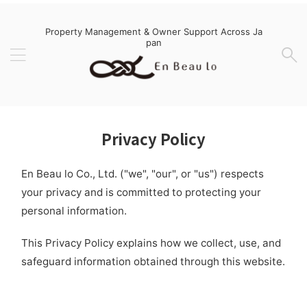
Property Management & Owner Support Across Ja
pan
Privacy Policy
En Beau lo Co., Ltd. ("we", "our", or "us") respects
your privacy and is committed to protecting your
personal information.
This Privacy Policy explains how we collect, use, and
safeguard information obtained through this website.