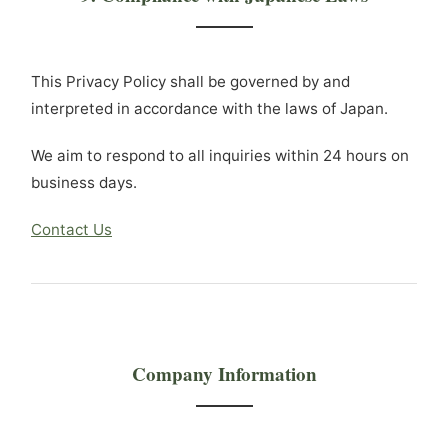
This Privacy Policy shall be governed by and
interpreted in accordance with the laws of Japan.
We aim to respond to all inquiries within 24 hours on
business days.
Contact Us
Company Information