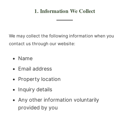
1. Information We Collect
We may collect the following information when you
contact us through our website:
Name
Email address
Property location
Inquiry details
Any other information voluntarily
provided by you