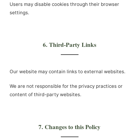
Users may disable cookies through their browser
settings.
6. Third-Party Links
Our website may contain links to external websites.
We are not responsible for the privacy practices or
content of third-party websites.
7. Changes to this Policy