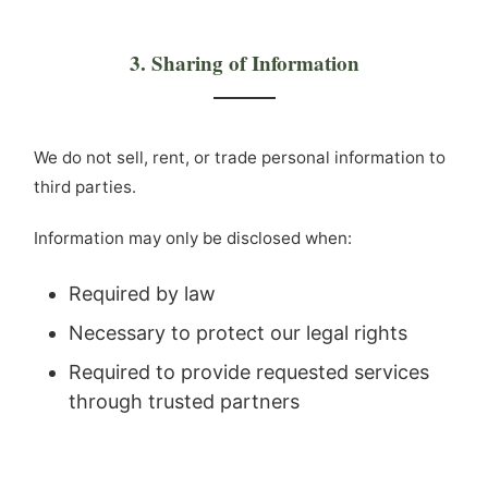
3. Sharing of Information
We do not sell, rent, or trade personal information to
third parties.
Information may only be disclosed when:
Required by law
Necessary to protect our legal rights
Required to provide requested services
through trusted partners