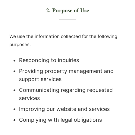
2. Purpose of Use
We use the information collected for the following
purposes:
Responding to inquiries
Providing property management and
support services
Communicating regarding requested
services
Improving our website and services
Complying with legal obligations